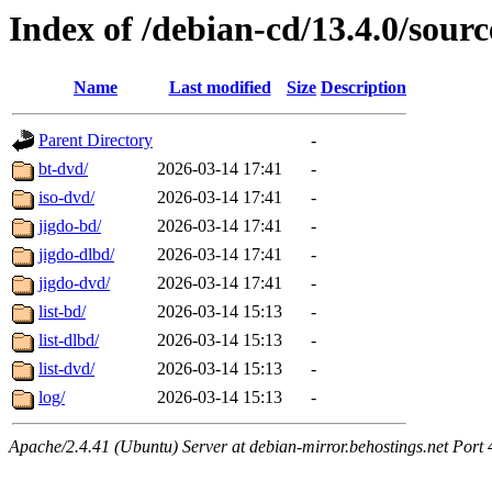
Index of /debian-cd/13.4.0/sourc
Name
Last modified
Size
Description
Parent Directory
-
bt-dvd/
2026-03-14 17:41
-
iso-dvd/
2026-03-14 17:41
-
jigdo-bd/
2026-03-14 17:41
-
jigdo-dlbd/
2026-03-14 17:41
-
jigdo-dvd/
2026-03-14 17:41
-
list-bd/
2026-03-14 15:13
-
list-dlbd/
2026-03-14 15:13
-
list-dvd/
2026-03-14 15:13
-
log/
2026-03-14 15:13
-
Apache/2.4.41 (Ubuntu) Server at debian-mirror.behostings.net Port