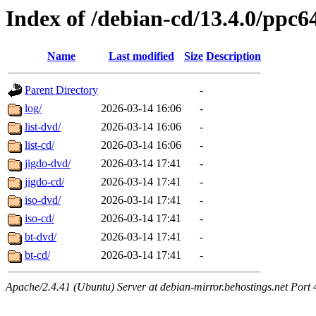
Index of /debian-cd/13.4.0/ppc6
Name
Last modified
Size
Description
Parent Directory
-
log/
2026-03-14 16:06
-
list-dvd/
2026-03-14 16:06
-
list-cd/
2026-03-14 16:06
-
jigdo-dvd/
2026-03-14 17:41
-
jigdo-cd/
2026-03-14 17:41
-
iso-dvd/
2026-03-14 17:41
-
iso-cd/
2026-03-14 17:41
-
bt-dvd/
2026-03-14 17:41
-
bt-cd/
2026-03-14 17:41
-
Apache/2.4.41 (Ubuntu) Server at debian-mirror.behostings.net Port