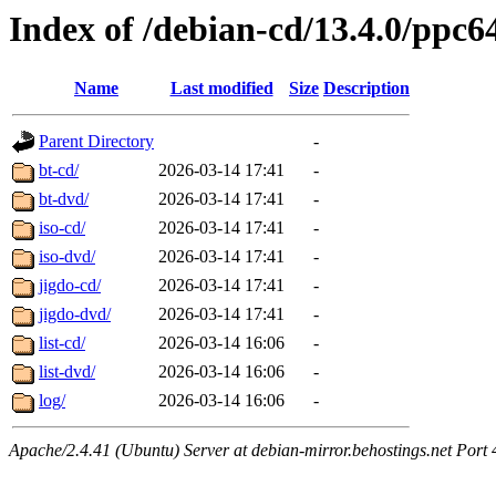
Index of /debian-cd/13.4.0/ppc6
Name
Last modified
Size
Description
Parent Directory
-
bt-cd/
2026-03-14 17:41
-
bt-dvd/
2026-03-14 17:41
-
iso-cd/
2026-03-14 17:41
-
iso-dvd/
2026-03-14 17:41
-
jigdo-cd/
2026-03-14 17:41
-
jigdo-dvd/
2026-03-14 17:41
-
list-cd/
2026-03-14 16:06
-
list-dvd/
2026-03-14 16:06
-
log/
2026-03-14 16:06
-
Apache/2.4.41 (Ubuntu) Server at debian-mirror.behostings.net Port