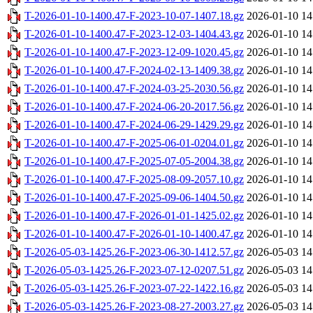
T-2026-01-10-1400.47-F-2023-10-07-1407.18.gz
2026-01-10 14
T-2026-01-10-1400.47-F-2023-12-03-1404.43.gz
2026-01-10 14
T-2026-01-10-1400.47-F-2023-12-09-1020.45.gz
2026-01-10 14
T-2026-01-10-1400.47-F-2024-02-13-1409.38.gz
2026-01-10 14
T-2026-01-10-1400.47-F-2024-03-25-2030.56.gz
2026-01-10 14
T-2026-01-10-1400.47-F-2024-06-20-2017.56.gz
2026-01-10 14
T-2026-01-10-1400.47-F-2024-06-29-1429.29.gz
2026-01-10 14
T-2026-01-10-1400.47-F-2025-06-01-0204.01.gz
2026-01-10 14
T-2026-01-10-1400.47-F-2025-07-05-2004.38.gz
2026-01-10 14
T-2026-01-10-1400.47-F-2025-08-09-2057.10.gz
2026-01-10 14
T-2026-01-10-1400.47-F-2025-09-06-1404.50.gz
2026-01-10 14
T-2026-01-10-1400.47-F-2026-01-01-1425.02.gz
2026-01-10 14
T-2026-01-10-1400.47-F-2026-01-10-1400.47.gz
2026-01-10 14
T-2026-05-03-1425.26-F-2023-06-30-1412.57.gz
2026-05-03 14
T-2026-05-03-1425.26-F-2023-07-12-0207.51.gz
2026-05-03 14
T-2026-05-03-1425.26-F-2023-07-22-1422.16.gz
2026-05-03 14
T-2026-05-03-1425.26-F-2023-08-27-2003.27.gz
2026-05-03 14