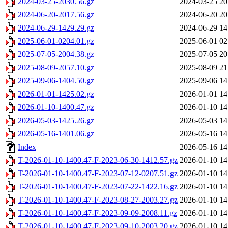
2024-03-25-2030.56.gz
2024-03-25 20
2024-06-20-2017.56.gz
2024-06-20 20
2024-06-29-1429.29.gz
2024-06-29 14
2025-06-01-0204.01.gz
2025-06-01 02
2025-07-05-2004.38.gz
2025-07-05 20
2025-08-09-2057.10.gz
2025-08-09 21
2025-09-06-1404.50.gz
2025-09-06 14
2026-01-01-1425.02.gz
2026-01-01 14
2026-01-10-1400.47.gz
2026-01-10 14
2026-05-03-1425.26.gz
2026-05-03 14
2026-05-16-1401.06.gz
2026-05-16 14
Index
2026-05-16 14
T-2026-01-10-1400.47-F-2023-06-30-1412.57.gz
2026-01-10 14
T-2026-01-10-1400.47-F-2023-07-12-0207.51.gz
2026-01-10 14
T-2026-01-10-1400.47-F-2023-07-22-1422.16.gz
2026-01-10 14
T-2026-01-10-1400.47-F-2023-08-27-2003.27.gz
2026-01-10 14
T-2026-01-10-1400.47-F-2023-09-09-2008.11.gz
2026-01-10 14
T-2026-01-10-1400.47-F-2023-09-10-2003.20.gz
2026-01-10 14