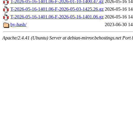
T-2026-05-16-1401.06-F-2026-01-10-1400.47.gz
2026-05-16 14
T-2026-05-16-1401.06-F-2026-05-03-1425.26.gz
2026-05-16 14
T-2026-05-16-1401.06-F-2026-05-16-1401.06.gz
2026-05-16 14
by-hash/
2023-06-30 14
Apache/2.4.41 (Ubuntu) Server at debian-mirror.behostings.net Port 