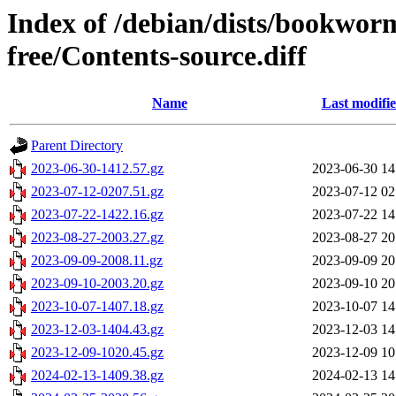
Index of /debian/dists/bookwor
free/Contents-source.diff
Name
Last modifi
Parent Directory
2023-06-30-1412.57.gz
2023-06-30 14
2023-07-12-0207.51.gz
2023-07-12 02
2023-07-22-1422.16.gz
2023-07-22 14
2023-08-27-2003.27.gz
2023-08-27 20
2023-09-09-2008.11.gz
2023-09-09 20
2023-09-10-2003.20.gz
2023-09-10 20
2023-10-07-1407.18.gz
2023-10-07 14
2023-12-03-1404.43.gz
2023-12-03 14
2023-12-09-1020.45.gz
2023-12-09 10
2024-02-13-1409.38.gz
2024-02-13 14