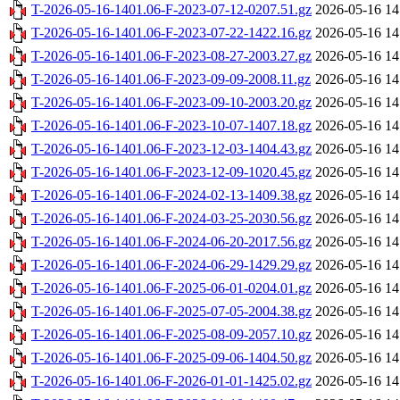
T-2026-05-16-1401.06-F-2023-07-12-0207.51.gz
2026-05-16 14
T-2026-05-16-1401.06-F-2023-07-22-1422.16.gz
2026-05-16 14
T-2026-05-16-1401.06-F-2023-08-27-2003.27.gz
2026-05-16 14
T-2026-05-16-1401.06-F-2023-09-09-2008.11.gz
2026-05-16 14
T-2026-05-16-1401.06-F-2023-09-10-2003.20.gz
2026-05-16 14
T-2026-05-16-1401.06-F-2023-10-07-1407.18.gz
2026-05-16 14
T-2026-05-16-1401.06-F-2023-12-03-1404.43.gz
2026-05-16 14
T-2026-05-16-1401.06-F-2023-12-09-1020.45.gz
2026-05-16 14
T-2026-05-16-1401.06-F-2024-02-13-1409.38.gz
2026-05-16 14
T-2026-05-16-1401.06-F-2024-03-25-2030.56.gz
2026-05-16 14
T-2026-05-16-1401.06-F-2024-06-20-2017.56.gz
2026-05-16 14
T-2026-05-16-1401.06-F-2024-06-29-1429.29.gz
2026-05-16 14
T-2026-05-16-1401.06-F-2025-06-01-0204.01.gz
2026-05-16 14
T-2026-05-16-1401.06-F-2025-07-05-2004.38.gz
2026-05-16 14
T-2026-05-16-1401.06-F-2025-08-09-2057.10.gz
2026-05-16 14
T-2026-05-16-1401.06-F-2025-09-06-1404.50.gz
2026-05-16 14
T-2026-05-16-1401.06-F-2026-01-01-1425.02.gz
2026-05-16 14