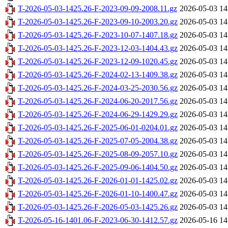
T-2026-05-03-1425.26-F-2023-09-09-2008.11.gz
2026-05-03 14
T-2026-05-03-1425.26-F-2023-09-10-2003.20.gz
2026-05-03 14
T-2026-05-03-1425.26-F-2023-10-07-1407.18.gz
2026-05-03 14
T-2026-05-03-1425.26-F-2023-12-03-1404.43.gz
2026-05-03 14
T-2026-05-03-1425.26-F-2023-12-09-1020.45.gz
2026-05-03 14
T-2026-05-03-1425.26-F-2024-02-13-1409.38.gz
2026-05-03 14
T-2026-05-03-1425.26-F-2024-03-25-2030.56.gz
2026-05-03 14
T-2026-05-03-1425.26-F-2024-06-20-2017.56.gz
2026-05-03 14
T-2026-05-03-1425.26-F-2024-06-29-1429.29.gz
2026-05-03 14
T-2026-05-03-1425.26-F-2025-06-01-0204.01.gz
2026-05-03 14
T-2026-05-03-1425.26-F-2025-07-05-2004.38.gz
2026-05-03 14
T-2026-05-03-1425.26-F-2025-08-09-2057.10.gz
2026-05-03 14
T-2026-05-03-1425.26-F-2025-09-06-1404.50.gz
2026-05-03 14
T-2026-05-03-1425.26-F-2026-01-01-1425.02.gz
2026-05-03 14
T-2026-05-03-1425.26-F-2026-01-10-1400.47.gz
2026-05-03 14
T-2026-05-03-1425.26-F-2026-05-03-1425.26.gz
2026-05-03 14
T-2026-05-16-1401.06-F-2023-06-30-1412.57.gz
2026-05-16 14