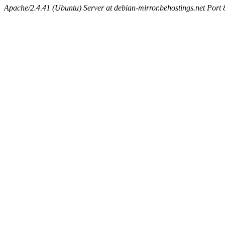
Apache/2.4.41 (Ubuntu) Server at debian-mirror.behostings.net Port 