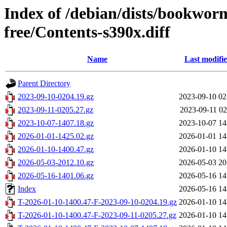
Index of /debian/dists/bookwor
free/Contents-s390x.diff
Name
Last modifi
Parent Directory
2023-09-10-0204.19.gz
2023-09-10 02
2023-09-11-0205.27.gz
2023-09-11 02
2023-10-07-1407.18.gz
2023-10-07 14
2026-01-01-1425.02.gz
2026-01-01 14
2026-01-10-1400.47.gz
2026-01-10 14
2026-05-03-2012.10.gz
2026-05-03 20
2026-05-16-1401.06.gz
2026-05-16 14
Index
2026-05-16 14
T-2026-01-10-1400.47-F-2023-09-10-0204.19.gz
2026-01-10 14
T-2026-01-10-1400.47-F-2023-09-11-0205.27.gz
2026-01-10 14