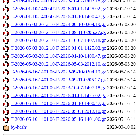
T-2026-01-10-1400.47-F-2023-10-07-1407.18.gz
2026-01-10 14
T-2026-01-10-1400.47-F-2026-01-01-1425.02.gz
2026-01-10 14
T-2026-01-10-1400.47-F-2026-01-10-1400.47.gz
2026-01-10 14
T-2026-05-03-2012.10-F-2023-09-10-0204.19.gz
2026-05-03 20
T-2026-05-03-2012.10-F-2023-09-11-0205.27.gz
2026-05-03 20
T-2026-05-03-2012.10-F-2023-10-07-1407.18.gz
2026-05-03 20
T-2026-05-03-2012.10-F-2026-01-01-1425.02.gz
2026-05-03 20
T-2026-05-03-2012.10-F-2026-01-10-1400.47.gz
2026-05-03 20
T-2026-05-03-2012.10-F-2026-05-03-2012.10.gz
2026-05-03 20
T-2026-05-16-1401.06-F-2023-09-10-0204.19.gz
2026-05-16 14
T-2026-05-16-1401.06-F-2023-09-11-0205.27.gz
2026-05-16 14
T-2026-05-16-1401.06-F-2023-10-07-1407.18.gz
2026-05-16 14
T-2026-05-16-1401.06-F-2026-01-01-1425.02.gz
2026-05-16 14
T-2026-05-16-1401.06-F-2026-01-10-1400.47.gz
2026-05-16 14
T-2026-05-16-1401.06-F-2026-05-03-2012.10.gz
2026-05-16 14
T-2026-05-16-1401.06-F-2026-05-16-1401.06.gz
2026-05-16 14
by-hash/
2023-09-10 02