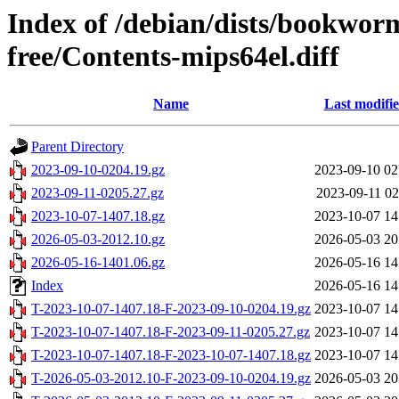
Index of /debian/dists/bookwor
free/Contents-mips64el.diff
Name
Last modifi
Parent Directory
2023-09-10-0204.19.gz
2023-09-10 02
2023-09-11-0205.27.gz
2023-09-11 02
2023-10-07-1407.18.gz
2023-10-07 14
2026-05-03-2012.10.gz
2026-05-03 20
2026-05-16-1401.06.gz
2026-05-16 14
Index
2026-05-16 14
T-2023-10-07-1407.18-F-2023-09-10-0204.19.gz
2023-10-07 14
T-2023-10-07-1407.18-F-2023-09-11-0205.27.gz
2023-10-07 14
T-2023-10-07-1407.18-F-2023-10-07-1407.18.gz
2023-10-07 14
T-2026-05-03-2012.10-F-2023-09-10-0204.19.gz
2026-05-03 20