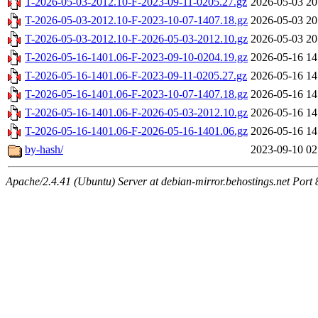
T-2026-05-03-2012.10-F-2023-09-11-0205.27.gz
2026-05-03 20
T-2026-05-03-2012.10-F-2023-10-07-1407.18.gz
2026-05-03 20
T-2026-05-03-2012.10-F-2026-05-03-2012.10.gz
2026-05-03 20
T-2026-05-16-1401.06-F-2023-09-10-0204.19.gz
2026-05-16 14
T-2026-05-16-1401.06-F-2023-09-11-0205.27.gz
2026-05-16 14
T-2026-05-16-1401.06-F-2023-10-07-1407.18.gz
2026-05-16 14
T-2026-05-16-1401.06-F-2026-05-03-2012.10.gz
2026-05-16 14
T-2026-05-16-1401.06-F-2026-05-16-1401.06.gz
2026-05-16 14
by-hash/
2023-09-10 02
Apache/2.4.41 (Ubuntu) Server at debian-mirror.behostings.net Port 