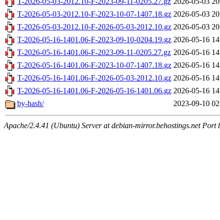
T-2026-05-03-2012.10-F-2023-09-11-0205.27.gz
2026-05-03 20
T-2026-05-03-2012.10-F-2023-10-07-1407.18.gz
2026-05-03 20
T-2026-05-03-2012.10-F-2026-05-03-2012.10.gz
2026-05-03 20
T-2026-05-16-1401.06-F-2023-09-10-0204.19.gz
2026-05-16 14
T-2026-05-16-1401.06-F-2023-09-11-0205.27.gz
2026-05-16 14
T-2026-05-16-1401.06-F-2023-10-07-1407.18.gz
2026-05-16 14
T-2026-05-16-1401.06-F-2026-05-03-2012.10.gz
2026-05-16 14
T-2026-05-16-1401.06-F-2026-05-16-1401.06.gz
2026-05-16 14
by-hash/
2023-09-10 02
Apache/2.4.41 (Ubuntu) Server at debian-mirror.behostings.net Port 