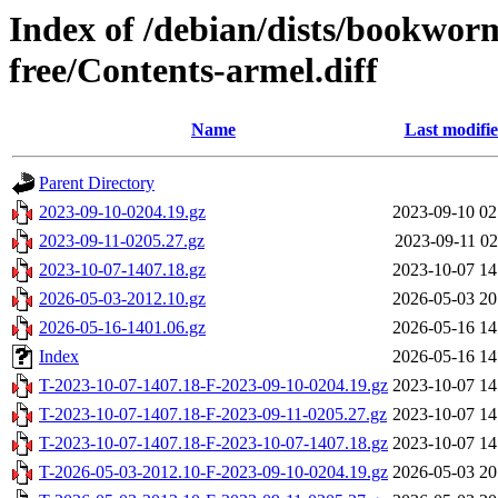
Index of /debian/dists/bookwor
free/Contents-armel.diff
Name
Last modifi
Parent Directory
2023-09-10-0204.19.gz
2023-09-10 02
2023-09-11-0205.27.gz
2023-09-11 02
2023-10-07-1407.18.gz
2023-10-07 14
2026-05-03-2012.10.gz
2026-05-03 20
2026-05-16-1401.06.gz
2026-05-16 14
Index
2026-05-16 14
T-2023-10-07-1407.18-F-2023-09-10-0204.19.gz
2023-10-07 14
T-2023-10-07-1407.18-F-2023-09-11-0205.27.gz
2023-10-07 14
T-2023-10-07-1407.18-F-2023-10-07-1407.18.gz
2023-10-07 14
T-2026-05-03-2012.10-F-2023-09-10-0204.19.gz
2026-05-03 20