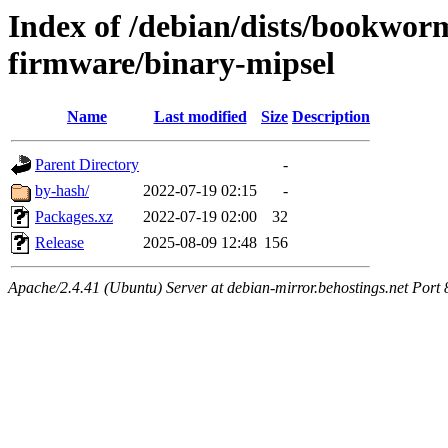
Index of /debian/dists/bookwor
firmware/binary-mipsel
Name
Last modified
Size
Description
Parent Directory
-
by-hash/
2022-07-19 02:15
-
Packages.xz
2022-07-19 02:00
32
Release
2025-08-09 12:48
156
Apache/2.4.41 (Ubuntu) Server at debian-mirror.behostings.net Port 