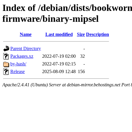
Index of /debian/dists/bookwor
firmware/binary-mipsel
Name
Last modified
Size
Description
Parent Directory
-
Packages.xz
2022-07-19 02:00
32
by-hash/
2022-07-19 02:15
-
Release
2025-08-09 12:48
156
Apache/2.4.41 (Ubuntu) Server at debian-mirror.behostings.net Port 