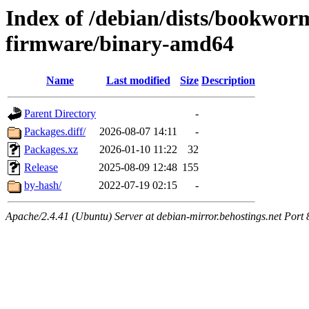
Index of /debian/dists/bookwor
firmware/binary-amd64
Name
Last modified
Size
Description
Parent Directory
-
Packages.diff/
2026-08-07 14:11
-
Packages.xz
2026-01-10 11:22
32
Release
2025-08-09 12:48
155
by-hash/
2022-07-19 02:15
-
Apache/2.4.41 (Ubuntu) Server at debian-mirror.behostings.net Port 